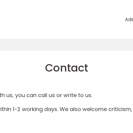
Ad
Contact
h us, you can call us or write to us.
ithin 1-2 working days. We also welcome criticism