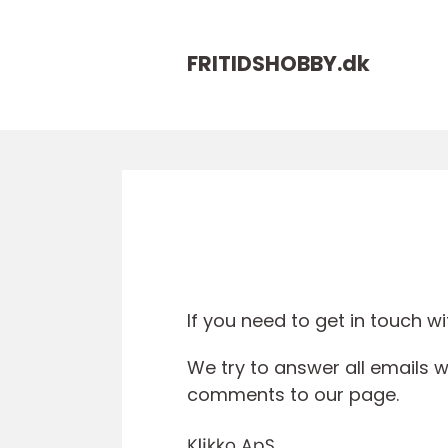
FRITIDSHOBBY.
dk
If you need to get in touch wit
We try to answer all emails w
comments to our page.