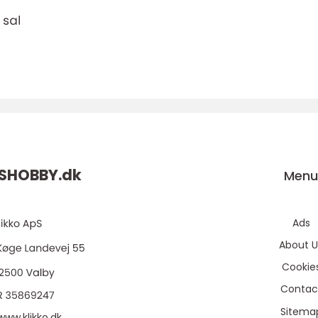
DSHOBBY.
dk
Men
Ads
About U
Cookie
Contac
Sitema
www.klikko.dk