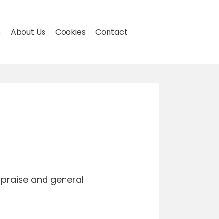
s
About Us
Cookies
Contact
, praise and general