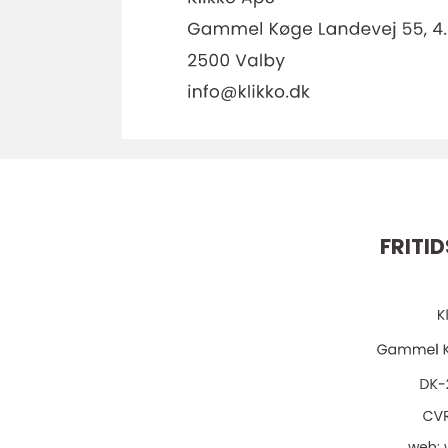
FRITI
web: